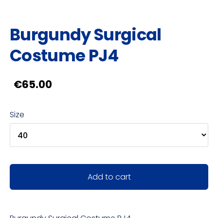
Burgundy Surgical
Costume PJ4
€65.00
Size
Add to cart