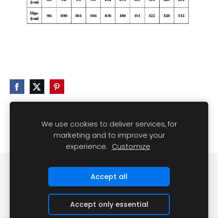
We use cookies to deliver services, for
marketing and to improve your
experience.
Customize
Cookies
Accept all
Accept only essential