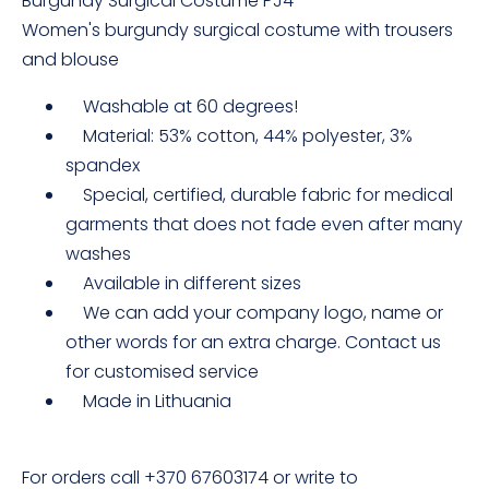
Burgundy Surgical Costume PJ4
Women's burgundy surgical costume with trousers
and blouse
Washable at 60 degrees!
Material: 53% cotton, 44% polyester, 3%
spandex
Special, certified, durable fabric for medical
garments that does not fade even after many
washes
Available in different sizes
We can add your company logo, name or
other words for an extra charge. Contact us
for customised service
Made in Lithuania
For orders call +370 67603174 or write to