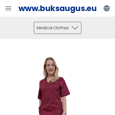
www.buksaugus.eu
Medical Clothes