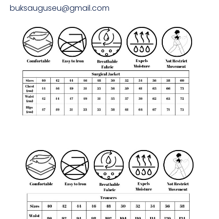
buksauguseu@gmail.com