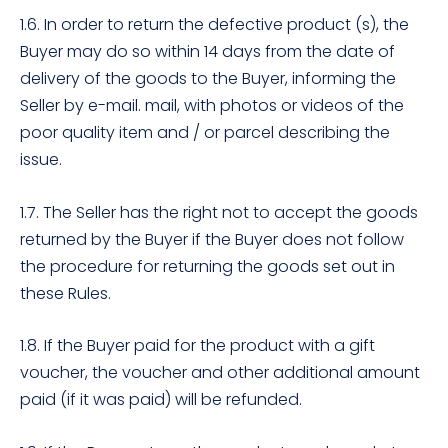
1.6. In order to return the defective product (s), the
Buyer may do so within 14 days from the date of
delivery of the goods to the Buyer, informing the
Seller by e-mail. mail, with photos or videos of the
poor quality item and / or parcel describing the
issue.
1.7. The Seller has the right not to accept the goods
returned by the Buyer if the Buyer does not follow
the procedure for returning the goods set out in
these Rules.
1.8. If the Buyer paid for the product with a gift
voucher, the voucher and other additional amount
paid (if it was paid) will be refunded.