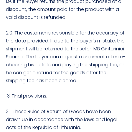
1.9. If the Buyer returns the product purchased at a
discount, the amount paid for the product with a
valid discount is refunded.
2.0. The customer is responsible for the accuracy of
the data provided. If due to the buyer's mistake, the
shipment will be returned to the seller MB Gintariniai
Sparnai. The buyer can request a shipment after re-
checking his details and paying the shipping fee, or
he can get a refund for the goods after the
shipping fee has been cleared.
3. Final provisions.
3.1. These Rules of Return of Goods have been
drawn up in accordance with the laws and legal
acts of the Republic of Lithuania.