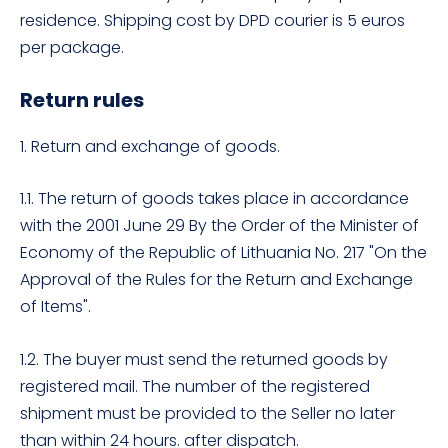
residence. Shipping cost by DPD courier is 5 euros
per package.
Return rules
1. Return and exchange of goods.
1.1. The return of goods takes place in accordance
with the 2001 June 29 By the Order of the Minister of
Economy of the Republic of Lithuania No. 217 "On the
Approval of the Rules for the Return and Exchange
of Items".
1.2. The buyer must send the returned goods by
registered mail. The number of the registered
shipment must be provided to the Seller no later
than within 24 hours. after dispatch.