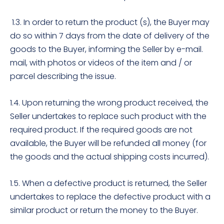
1.3. In order to return the product (s), the Buyer may
do so within 7 days from the date of delivery of the
goods to the Buyer, informing the Seller by e-mail.
mail, with photos or videos of the item and / or
parcel describing the issue.
1.4. Upon returning the wrong product received, the
Seller undertakes to replace such product with the
required product. If the required goods are not
available, the Buyer will be refunded all money (for
the goods and the actual shipping costs incurred).
1.5. When a defective product is returned, the Seller
undertakes to replace the defective product with a
similar product or return the money to the Buyer.