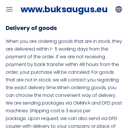
www.buksaugus.eu
Delivery of goods
When you are ordering goods that are in stock, they
are delivered within 1- 5 working days from the
payment of the order. If we are not receiving
payment by bank transfer within 48 hours from the
order, your purchase will be canceled. For goods
that are not in stock, we will contact you regarding
the exact delivery time.When ordering goods, you
can choose the most convenient way of delivery.
We are sending packages via OMNIVA and DPD post
machines. Shipping cost is 3 euros per
package. Upon request, we can also send via DPD
courier with delivery to your company or place of