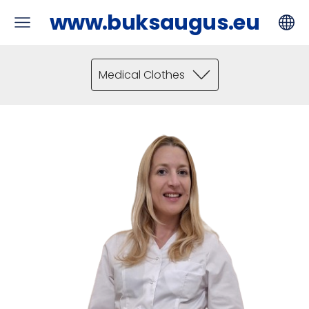
www.buksaugus.eu
Medical Clothes