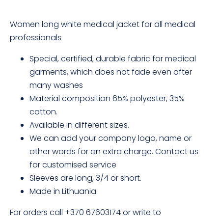
Women long white medical jacket for all medical
professionals
Special, certified, durable fabric for medical
garments, which does not fade even after
many washes
Material composition 65% polyester, 35%
cotton.
Available in different sizes.
We can add your company logo, name or
other words for an extra charge. Contact us
for customised service
Sleeves are long, 3/4 or short.
Made in Lithuania
For orders call +370 67603174 or write to