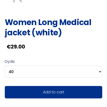
Women Long Medical
jacket (white)
€29.00
Dydis
Add to cart