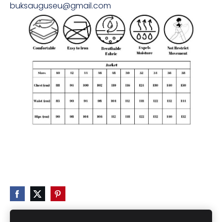
buksauguseu@gmail.com