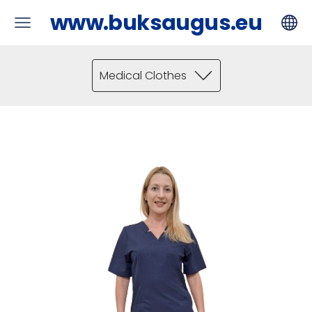
www.buksaugus.eu
Medical Clothes