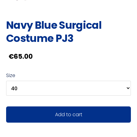
Navy Blue Surgical
Costume PJ3
€65.00
Size
Add to cart