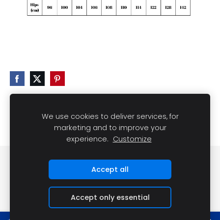
We use cookies to deliver services, for
marketing and to improve your
experience.
Customize
Cookies
Accept all
Accept only essential