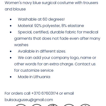
Women's navy blue surgical costume with trousers
and blouse
Washable at 60 degrees!
Material: 92% polyester, 8% elastane
Special, certified, durable fabric for medical
garments that does not fade even after many
washes
Available in different sizes.
We can add your company logo, name or
other words for an extra charge. Contact us
for customize service
Made in Lithuania
For orders call +370 67603174 or email
buksauguseu@gmail.com